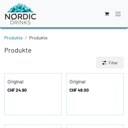
Zum Inhalt springen
Produkte
Produkte
Produkte
Filter
Original
Original
CHF
24.90
CHF
49.00