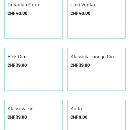
Orcadian Moon
Loki Vodka
CHF
40.00
CHF
40.00
Pink Gin
Klassisk Lounge Gin
CHF
39.00
CHF
39.00
Klassisk Gin
Katla
CHF
39.00
CHF
9.00