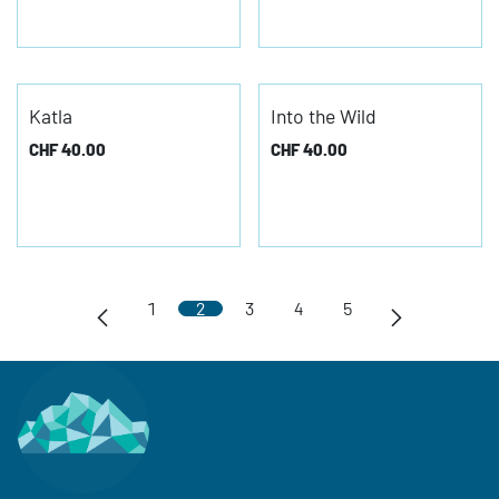
Katla
Into the Wild
CHF
40.00
CHF
40.00
1
2
3
4
5