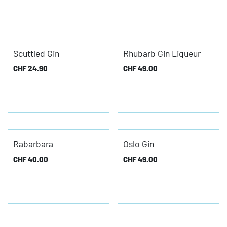
Scuttled Gin
Rhubarb Gin Liqueur
CHF
24.90
CHF
49.00
Rabarbara
Oslo Gin
CHF
40.00
CHF
49.00