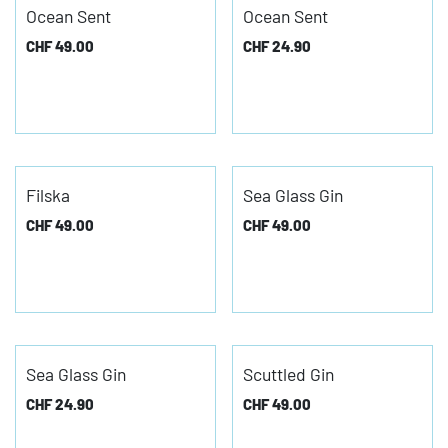
Ocean Sent
Ocean Sent
CHF
49.00
CHF
24.90
Filska
Sea Glass Gin
CHF
49.00
CHF
49.00
Sea Glass Gin
Scuttled Gin
CHF
24.90
CHF
49.00