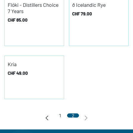
Flóki - Distillers Choice
ð Icelandic Rye
7 Years
CHF
79.00
CHF
85.00
Kría
CHF
49.00
1
2