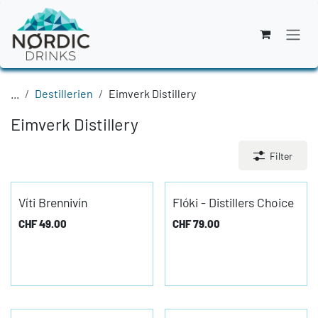
Zum Inhalt springen
...
Destillerien
Eimverk Distillery
Eimverk Distillery
Filter
Víti Brennivín
Flóki - Distillers Choice
CHF
49.00
CHF
79.00